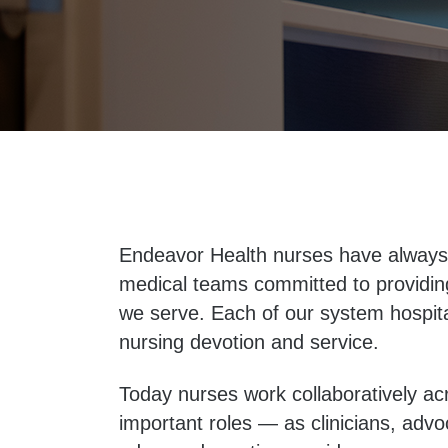
Endeavor Health nurses have always 
medical teams committed to providin
we serve. Each of our system hospital
nursing devotion and service.
Today nurses work collaboratively ac
important roles — as clinicians, advo