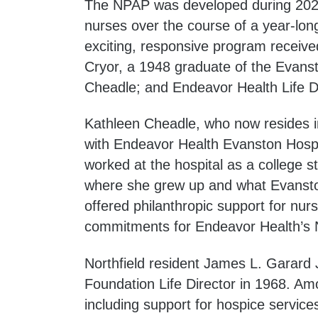
The NPAP was developed during 2023
nurses over the course of a year-lon
exciting, responsive program received
Cryor, a 1948 graduate of the Evanst
Cheadle; and Endeavor Health Life D
Kathleen Cheadle, who now resides in
with Endeavor Health Evanston Hospit
worked at the hospital as a college 
where she grew up and what Evanston 
offered philanthropic support for nursi
commitments for Endeavor Health’s N
Northfield resident James L. Garard
Foundation Life Director in 1968. Am
including support for hospice service