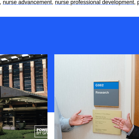
,
nurse advancement
,
nurse professional development
,