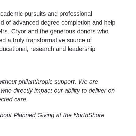
cademic pursuits and professional
ood of advanced degree completion and help
. Mrs. Cryor and the generous donors who
d a truly transformative source of
educational, research and leadership
without philanthropic support. We are
ho directly impact our ability to deliver on
cted care.
bout Planned Giving at the NorthShore