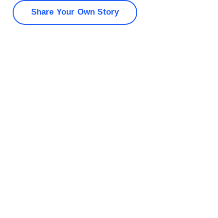
Share Your Own Story