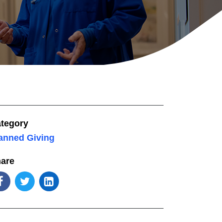
tegory
anned Giving
are