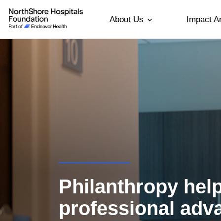
About Us
Impact A
Philanthropy hel
professional ad