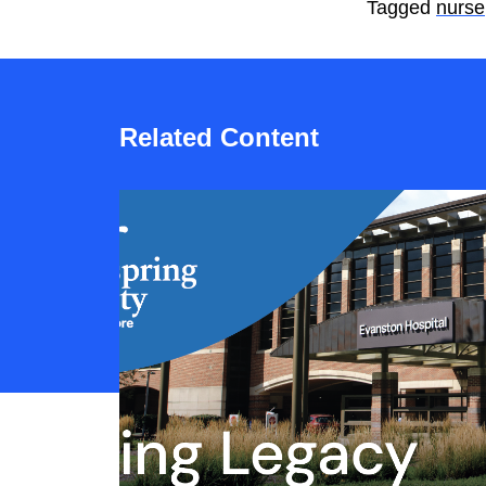
Tagged
nurse
Related Content