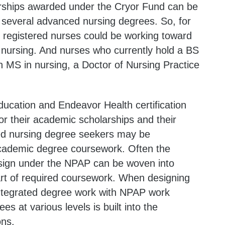
rships awarded under the Cryor Fund can be
 several advanced nursing degrees. So, for
r registered nurses could be working toward
 nursing. And nurses who currently hold a BS
n MS in nursing, a Doctor of Nursing Practice
ucation and Endeavor Health certification
r their academic scholarships and their
lled nursing degree seekers may be
academic degree coursework. Often the
esign under the NPAP can be woven into
rt of required coursework. When designing
ntegrated degree work with NPAP work
es at various levels is built into the
ons.