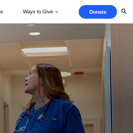
es
Ways to Give
Donate