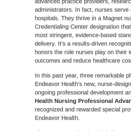
advanced practice providers, resear
administrators. In fact, nurses serve
hospitals. They thrive in a Magnet 
Credentialing Center designation tha
most stringent, evidence-based stand
delivery. It’s a results-driven recog
honors the role nurses play on their 
outcomes and reduce healthcare cos
In this past year, three remarkable ph
Endeavor Health’s new, nurse-design
ongoing professional development 
Health Nursing Professional Adv
recognized and rewarded special profe
Endeavor Health.