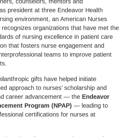
chers, counselors, mentors and
 as president at three Endeavor Health
nursing environment, an American Nurses
t recognizes organizations that have met the
ards of nursing excellence in patient care
nition that fosters nurse engagement and
interprofessional teams to improve patient
ts.
ilanthropic gifts have helped initiate
ed approach to nurses’ scholarship and
and career advancement — the
Endeavor
ancement Program (NPAP)
— leading to
ssional certifications for nurses at