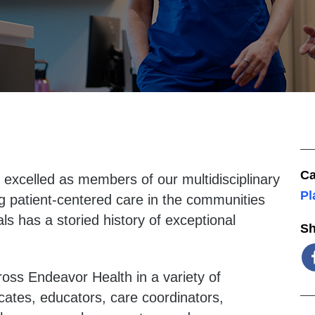
Ca
excelled as members of our multidisciplinary
Pl
g patient-centered care in the communities
s has a storied history of exceptional
Sh
ross Endeavor Health in a variety of
cates, educators, care coordinators,