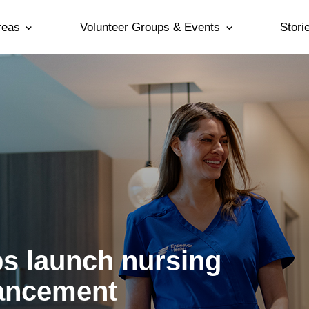
reas
Volunteer Groups & Events
Stori
ps launch nursing
vancement