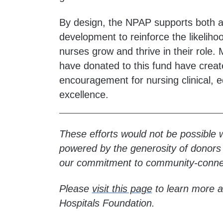
By design, the NPAP supports both a
development to reinforce the likelih
nurses grow and thrive in their role
have donated to this fund have create
encouragement for nursing clinical, 
excellence.
These efforts would not be possible 
powered by the generosity of donors w
our commitment to community-conne
Please
visit this page
to learn more a
Hospitals Foundation.