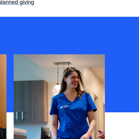
planned giving