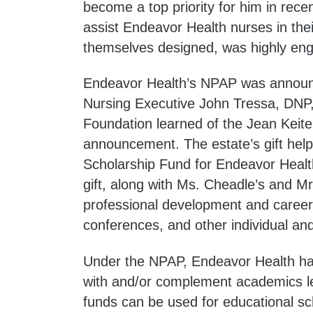
become a top priority for him in rece
assist Endeavor Health nurses in thei
themselves designed, was highly eng
Endeavor Health’s NPAP was announ
Nursing Executive John Tressa, DNP
Foundation learned of the Jean Keitel
announcement. The estate’s gift help
Scholarship Fund for Endeavor Healt
gift, along with Ms. Cheadle’s and Mr
professional development and career
conferences, and other individual and
Under the NPAP, Endeavor Health has 
with and/or complement academics le
funds can be used for educational s