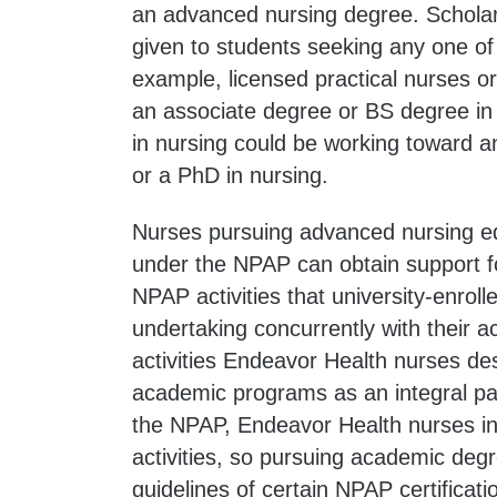
an advanced nursing degree. Schola
given to students seeking any one of
example, licensed practical nurses o
an associate degree or BS degree in
in nursing could be working toward a
or a PhD in nursing.
Nurses pursuing advanced nursing ed
under the NPAP can obtain support fo
NPAP activities that university-enro
undertaking concurrently with their 
activities Endeavor Health nurses d
academic programs as an integral pa
the NPAP, Endeavor Health nurses i
activities, so pursuing academic degre
guidelines of certain NPAP certificati