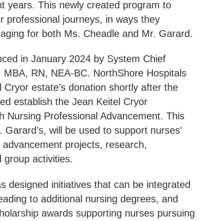
nt years. This newly created program to
r professional journeys, in ways they
aging for both Ms. Cheadle and Mr. Garard.
ced in January 2024 by System Chief
, MBA, RN, NEA-BC. NorthShore Hospitals
 Cryor estate’s donation shortly after the
ed establish the Jean Keitel Cryor
h Nursing Professional Advancement. This
. Garard’s, will be used to support nurses’
 advancement projects, research,
 group activities.
designed initiatives that can be integrated
ading to additional nursing degrees, and
cholarship awards supporting nurses pursuing