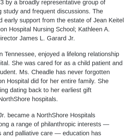
 by a broadly representative group of
g study and frequent discussions. The
 early support from the estate of Jean Keitel
on Hospital Nursing School; Kathleen A.
irector James L. Garard Jr.
 Tennessee, enjoyed a lifelong relationship
al. She was cared for as a child patient and
student. Ms. Cheadle has never forgotten
Hospital did for her entire family. She
ng dating back to her earliest gift
orthShore hospitals.
 Jr. became a NorthShore Hospitals
ong a range of philanthropic interests —
s and palliative care — education has