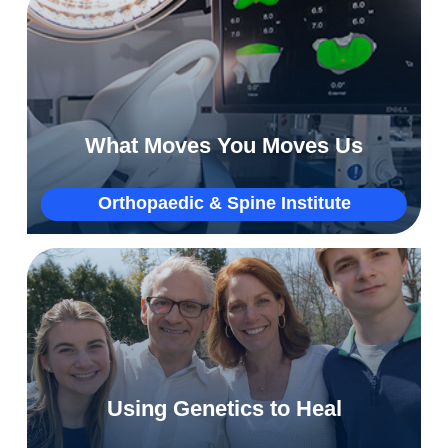
Saving Melinda’s active lifestyle with
advanced orthopaedic technology
What Moves You Moves Us
More
Orthopaedic & Spine Institute
Why Joe’s genetic testing was a complete
gamechanger
Using Genetics to Heal