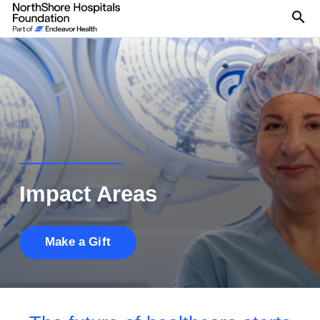
Se
Impact Areas
Make a Gift