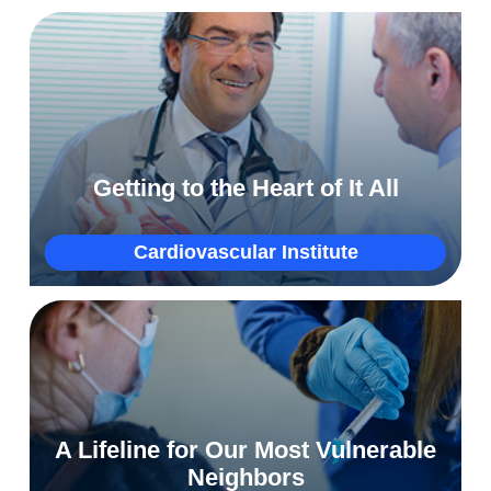
Why Luziana traveled 5,000 miles for open-
heart surgery at NorthShore
Hospitals
Getting to the Heart of It All
More
Cardiovascular Institute
Extending a lifeline to immigrants, like
A Lifeline for Our Most Vulnerable
Amgalan, to save their health
Neighbors