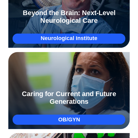
Restoring Marissa’s hopes and dreams after
Beyond the Brain: Next-Level
an epilepsy diagnosis
Neurological Care
More
Neurological Institute
How we personalized Brandi’s care to bring
Caring for Current and Future
Lennox into the world
Generations
More
OB/GYN