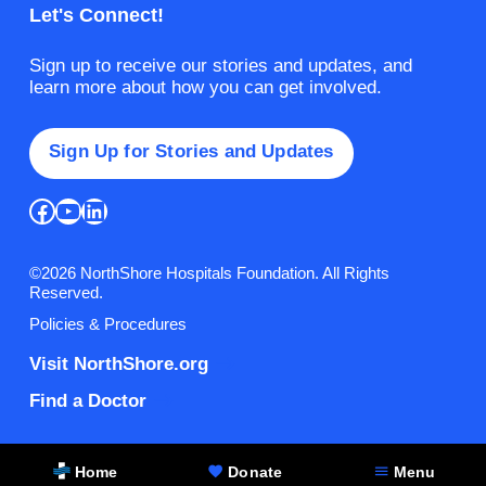
Let's Connect!
Sign up to receive our stories and updates, and
learn more about how you can get involved.
Sign Up for Stories and Updates
Facebook
YouTube
LinkedIn
©2026 NorthShore Hospitals Foundation. All Rights
Reserved.
Policies & Procedures
Visit NorthShore.org
Find a Doctor
Home
Donate
Menu