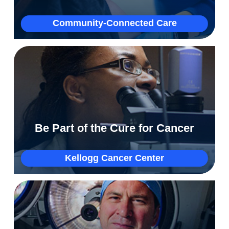
More
Community-Connected Care
How Tracy’s competitive spirit helped her beat
a 5% survival rate for lung cancer
Be Part of the Cure for Cancer
More
Kellogg Cancer Center