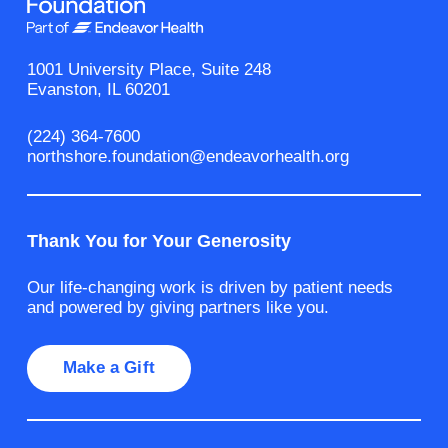
1001 University Place, Suite 248
Evanston, IL 60201
(224) 364-7600
northshore.foundation@endeavorhealth.org
Thank You for Your Generosity
Our life-changing work is driven by patient needs
and powered by giving partners like you.
Make a Gift