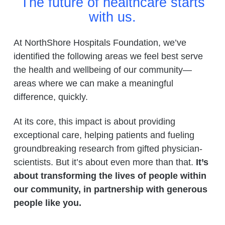
The future of healthcare starts
with us.
At NorthShore Hospitals Foundation, we’ve
identified the following areas we feel best serve
the health and wellbeing of our community—
areas where we can make a meaningful
difference, quickly.
At its core, this impact is about providing
exceptional care, helping patients and fueling
groundbreaking research from gifted physician-
scientists. But it’s about even more than that.
It’s
about transforming the lives of people within
our community, in partnership with generous
people like you.