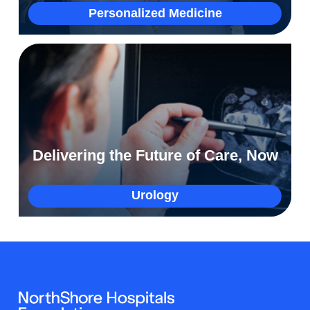
More
Personalized Medicine
How a clinical trial empowered Brian to
protect his family
Delivering the Future of Care, Now
More
Urology