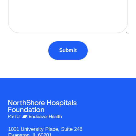
1001 University Place, Suite 248
Evanston, IL 60201