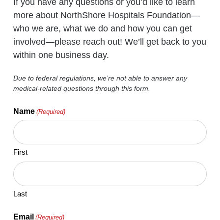
If you have any questions or you’d like to learn
more about NorthShore Hospitals Foundation—
who we are, what we do and how you can get
involved—please reach out! We’ll get back to you
within one business day.
Due to federal regulations, we’re not able to answer any
medical-related questions through this form.
Name
(Required)
First
Last
Email
(Required)