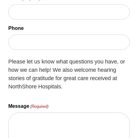
Phone
Please let us know what questions you have, or
how we can help! We also welcome hearing
stories of gratitude for great care received at
NorthShore Hospitals.
Message
(Required)