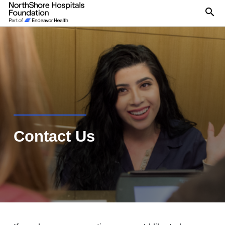
Se
Contact Us