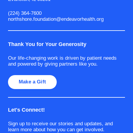
(224) 364-7600
northshore.foundation@endeavorhealth.org
Thank You for Your Generosity
Our life-changing work is driven by patient needs
and powered by giving partners like you.
Make a Gift
Let's Connect!
Sign up to receive our stories and updates, and
learn more about how you can get involved.