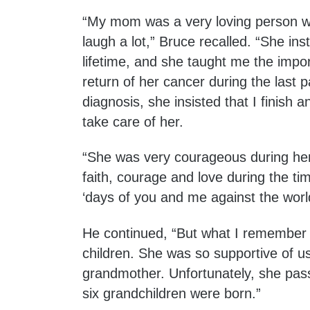
“My mom was a very loving person wh
laugh a lot,” Bruce recalled. “She inst
lifetime, and she taught me the impo
return of her cancer during the last 
diagnosis, she insisted that I finis
take care of her.
“She was very courageous during her b
faith, courage and love during the t
‘days of you and me against the world
He continued, “But what I remember 
children. She was so supportive of u
grandmother. Unfortunately, she pass
six grandchildren were born.”