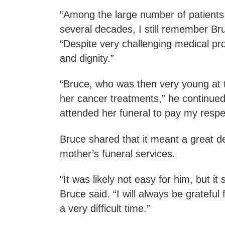
“Among the large number of patients I
several decades, I still remember Br
“Despite very challenging medical pr
and dignity.”
“Bruce, who was then very young at 
her cancer treatments,” he continued
attended her funeral to pay my respe
Bruce shared that it meant a great d
mother’s funeral services.
“It was likely not easy for him, but i
Bruce said. “I will always be grateful
a very difficult time.”