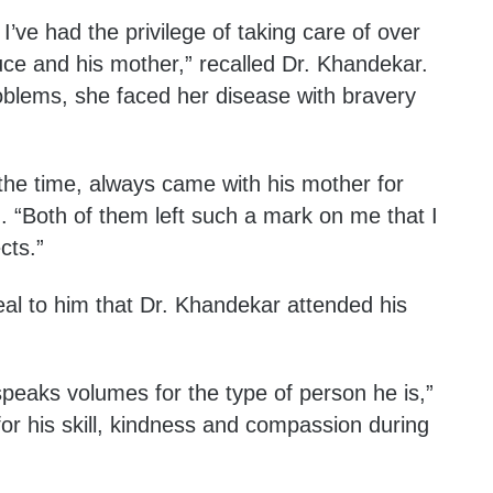
’ve had the privilege of taking care of over
uce and his mother,” recalled Dr. Khandekar.
oblems, she faced her disease with bravery
the time, always came with his mother for
. “Both of them left such a mark on me that I
cts.”
eal to him that Dr. Khandekar attended his
t speaks volumes for the type of person he is,”
 for his skill, kindness and compassion during