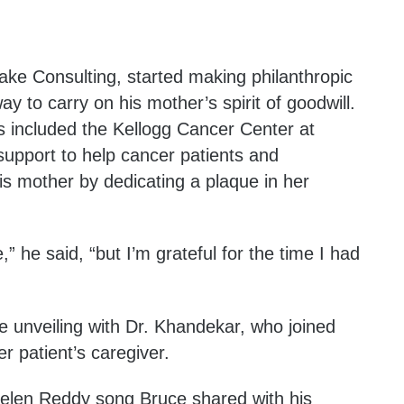
ke Consulting, started making philanthropic
ay to carry on his mother’s spirit of goodwill.
s included the Kellogg Cancer Center at
 support to help cancer patients and
is mother by dedicating a plaque in her
,” he said, “but I’m grateful for the time I had
e unveiling with Dr. Khandekar, who joined
r patient’s caregiver.
Helen Reddy song Bruce shared with his