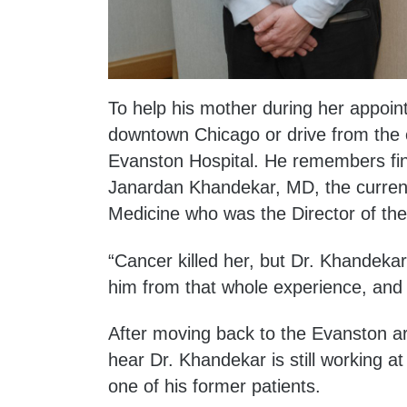
To help his mother during her appoin
downtown Chicago or drive from the 
Evanston Hospital. He remembers find
Janardan Khandekar, MD, the current 
Medicine who was the Director of th
“Cancer killed her, but Dr. Khandekar
him from that whole experience, and 
After moving back to the Evanston ar
hear Dr. Khandekar is still working 
one of his former patients.