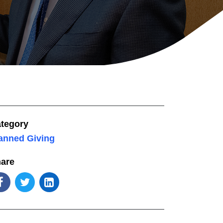
tegory
anned Giving
are