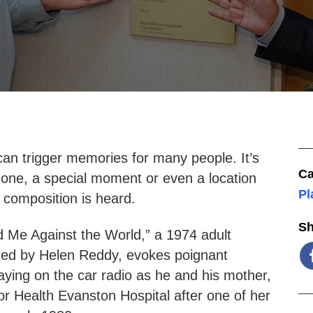
an trigger memories for many people. It’s
Ca
ne, a special moment or even a location
Pl
 composition is heard.
Sh
d Me Against the World,” a 1974 adult
med by Helen Reddy, evokes poignant
aying on the car radio as he and his mother,
or Health Evanston Hospital after one of her