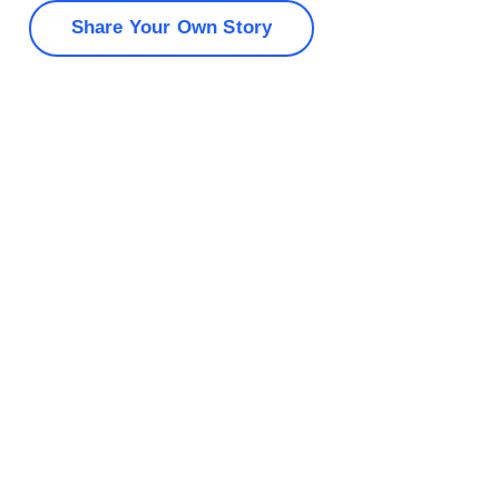
Share Your Own Story