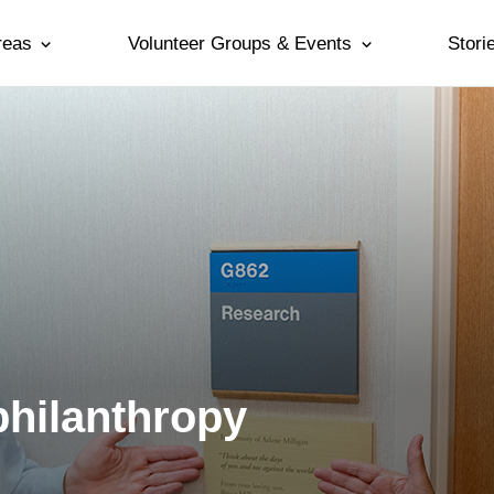
reas
Volunteer Groups & Events
Stori
philanthropy