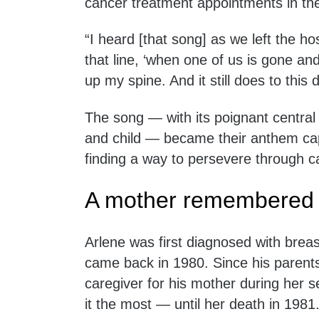
cancer treatment appointments in th
“I heard [that song] as we left the ho
that line, ‘when one of us is gone and 
up my spine. And it still does to this 
The song — with its poignant centra
and child — became their anthem cap
finding a way to persevere through c
A mother remembered
Arlene was first diagnosed with breast
came back in 1980. Since his parent
caregiver for his mother during her
it the most — until her death in 1981