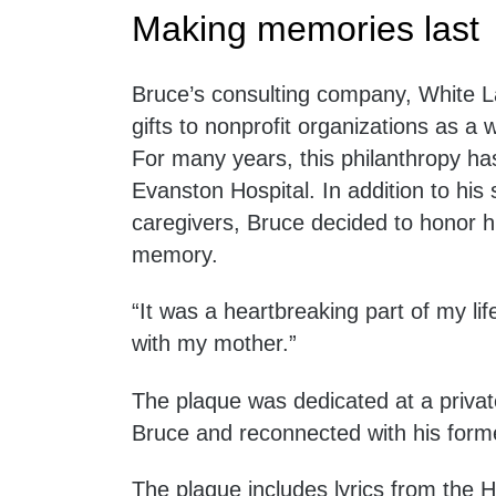
Making memories last
Bruce’s consulting company, White La
gifts to nonprofit organizations as a w
For many years, this philanthropy ha
Evanston Hospital. In addition to his
caregivers, Bruce decided to honor h
memory.
“It was a heartbreaking part of my life
with my mother.”
The plaque was dedicated at a privat
Bruce and reconnected with his forme
The plaque includes lyrics from the 