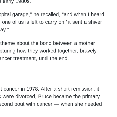
e early 1980s.
spital garage,” he recalled, “and when I heard
one of us is left to carry on,’ it sent a shiver
day.”
l theme about the bond between a mother
turing how they worked together, bravely
ancer treatment, until the end.
 cancer in 1978. After a short remission, it
s were divorced, Bruce became the primary
 second bout with cancer — when she needed
.