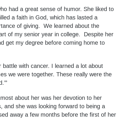
o had a great sense of humor. She liked to
illed a faith in God, which has lasted a
rtance of giving. We learned about the
part of my senior year in college. Despite her
h and get my degree before coming home to
attle with cancer. I learned a lot about
imes we were together. These really were the
.’”
most about her was her devotion to her
s, and she was looking forward to being a
ed away a few months before the first of her