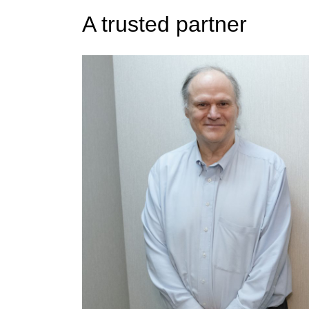
A trusted partner