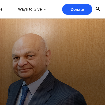
es
Ways to Give
Donate