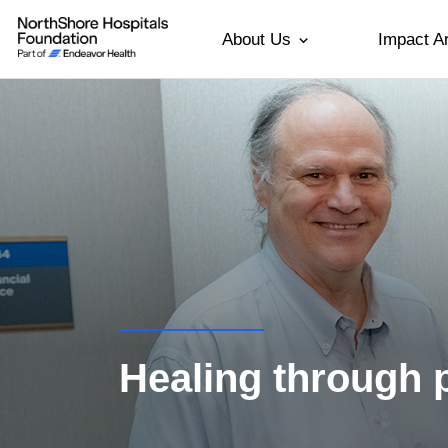
About Us
Impact A
Healing through 