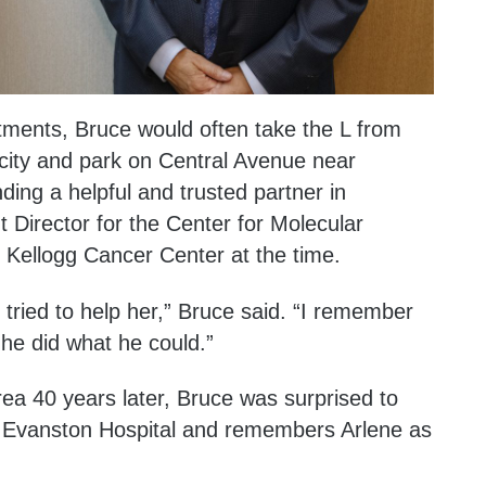
tments, Bruce would often take the L from
city and park on Central Avenue near
ing a helpful and trusted partner in
Director for the Center for Molecular
e Kellogg Cancer Center at the time.
 tried to help her,” Bruce said. “I remember
he did what he could.”
ea 40 years later, Bruce was surprised to
at Evanston Hospital and remembers Arlene as