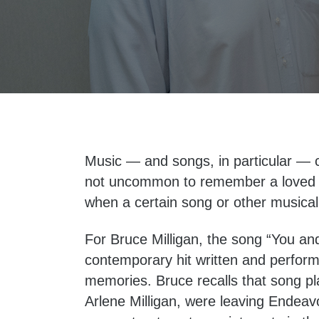
Music — and songs, in particular — c
not uncommon to remember a loved o
when a certain song or other musical
For Bruce Milligan, the song “You an
contemporary hit written and perfor
memories. Bruce recalls that song pl
Arlene Milligan, were leaving Endeav