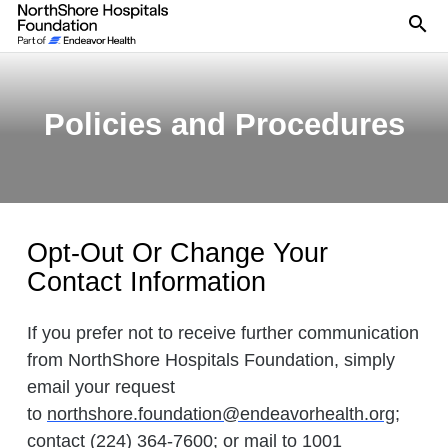
Se
Policies and Procedures
Opt-Out Or Change Your
Contact Information
If you prefer not to receive further communication
from NorthShore Hospitals Foundation, simply
email your request
to
northshore.foundation@endeavorhealth.org
;
contact (224) 364-7600; or mail to 1001