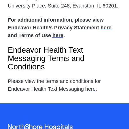
University Place, Suite 248, Evanston, IL 60201.
For additional information, please view
Endeavor Health’s Privacy Statement
here
and Terms of Use
here
.
Endeavor Health Text
Messaging Terms and
Conditions
Please view the terms and conditions for
Endeavor Health Text Messaging
here
.