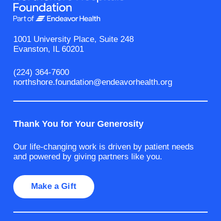
1001 University Place, Suite 248
Evanston, IL 60201
(224) 364-7600
northshore.foundation@endeavorhealth.org
Thank You for Your Generosity
Our life-changing work is driven by patient needs
and powered by giving partners like you.
Make a Gift