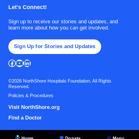
Let's Connect!
Sign up to receive our stories and updates, and
learn more about how you can get involved.
Sign Up for Stories and Updates
Facebook
YouTube
LinkedIn
©2026 NorthShore Hospitals Foundation. All Rights
Reserved.
Policies & Procedures
Visit NorthShore.org
Find a Doctor
Home
Donate
Menu