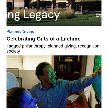
Planned Giving
Celebrating Gifts of a Lifetime
Tagged
philanthropy
,
planned giving
,
recognition
society