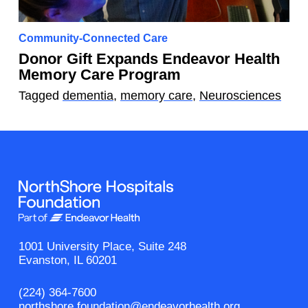
Community-Connected Care
Donor Gift Expands Endeavor Health
Memory Care Program
Tagged
dementia
,
memory care
,
Neurosciences
1001 University Place, Suite 248
Evanston, IL 60201
(224) 364-7600
northshore.foundation@endeavorhealth.org