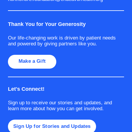
Thank You for Your Generosity
Our life-changing work is driven by patient needs
and powered by giving partners like you.
Make a Gift
Let's Connect!
Sign up to receive our stories and updates, and
learn more about how you can get involved.
Sign Up for Stories and Updates