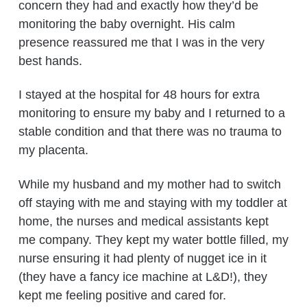
concern they had and exactly how they’d be
monitoring the baby overnight. His calm
presence reassured me that I was in the very
best hands.
I stayed at the hospital for 48 hours for extra
monitoring to ensure my baby and I returned to a
stable condition and that there was no trauma to
my placenta.
While my husband and my mother had to switch
off staying with me and staying with my toddler at
home, the nurses and medical assistants kept
me company. They kept my water bottle filled, my
nurse ensuring it had plenty of nugget ice in it
(they have a fancy ice machine at L&D!), they
kept me feeling positive and cared for.