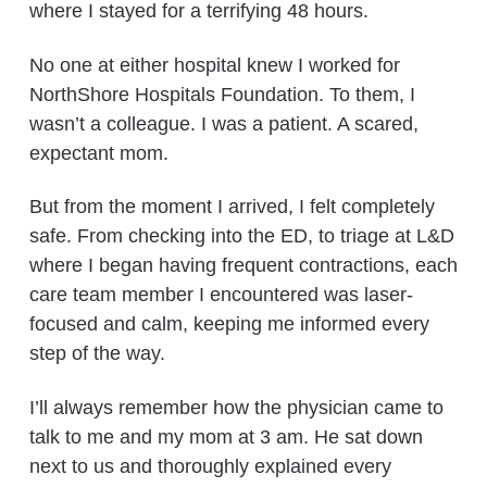
where I stayed for a terrifying 48 hours.
No one at either hospital knew I worked for
NorthShore Hospitals Foundation. To them, I
wasn’t a colleague. I was a patient. A scared,
expectant mom.
But from the moment I arrived, I felt completely
safe. From checking into the ED, to triage at L&D
where I began having frequent contractions, each
care team member I encountered was laser-
focused and calm, keeping me informed every
step of the way.
I’ll always remember how the physician came to
talk to me and my mom at 3 am. He sat down
next to us and thoroughly explained every