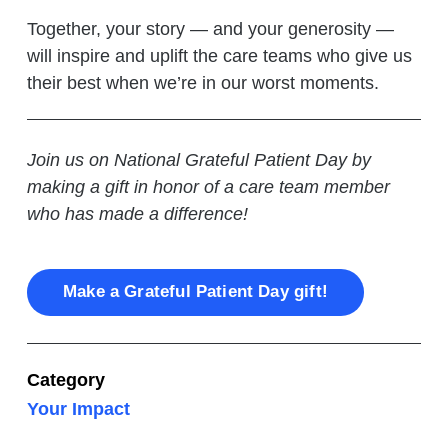
Together, your story — and your generosity —
will inspire and uplift the care teams who give us
their best when we’re in our worst moments.
Join us on National Grateful Patient Day by
making a gift in honor of a care team member
who has made a difference!
Make a Grateful Patient Day gift!
Category
Your Impact