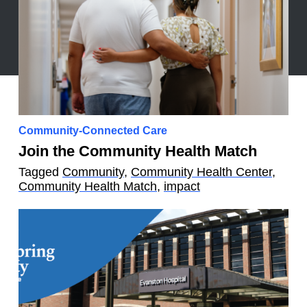
Community-Connected Care
Join the Community Health Match
Tagged
Community
,
Community Health Center
,
Community Health Match
,
impact