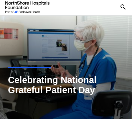
Se
Celebrating National
Grateful Patient Day