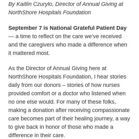
By Kaitlin Czurylo, Director of Annual Giving at
NorthShore Hospitals Foundation
September 7 is National Grateful Patient Day
— a time to reflect on the care we’ve received
and the caregivers who made a difference when
it mattered most.
As the Director of Annual Giving here at
NorthShore Hospitals Foundation, I hear stories
daily from our donors – stories of how nurses
provided comfort or a doctor who listened when
no one else would. For many of these folks,
making a donation after receiving compassionate
care becomes part of their healing journey, a way
to give back in honor of those who made a
difference in their care.