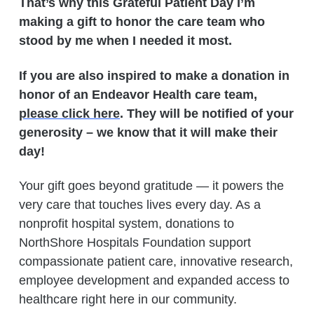
That’s why this Grateful Patient Day I’m
making a gift to honor the care team who
stood by me when I needed it most.
If you are also inspired to make a donation in
honor of an Endeavor Health care team,
please click here
. They will be notified of your
generosity – we know that it will make their
day!
Your gift goes beyond gratitude — it powers the
very care that touches lives every day. As a
nonprofit hospital system, donations to
NorthShore Hospitals Foundation support
compassionate patient care, innovative research,
employee development and expanded access to
healthcare right here in our community.