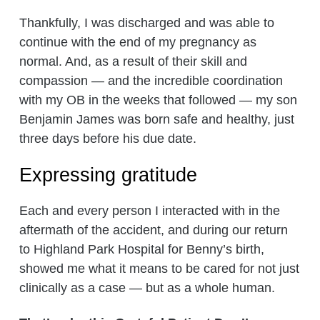
Thankfully, I was discharged and was able to
continue with the end of my pregnancy as
normal. And, as a result of their skill and
compassion — and the incredible coordination
with my OB in the weeks that followed — my son
Benjamin James was born safe and healthy, just
three days before his due date.
Expressing gratitude
Each and every person I interacted with in the
aftermath of the accident, and during our return
to Highland Park Hospital for Benny’s birth,
showed me what it means to be cared for not just
clinically as a case — but as a whole human.