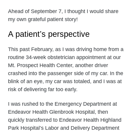
Ahead of September 7, I thought I would share
my own grateful patient story!
A patient’s perspective
This past February, as I was driving home from a
routine 34-week obstetrician appointment at our
Mt. Prospect Health Center, another driver
crashed into the passenger side of my car. In the
blink of an eye, my car was totaled, and I was at
risk of delivering far too early.
I was rushed to the Emergency Department at
Endeavor Health Glenbrook Hospital, then
quickly transferred to Endeavor Health Highland
Park Hospital’s Labor and Delivery Department