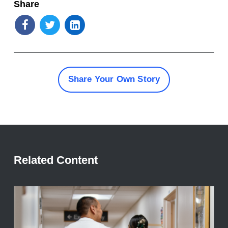
Share
Share Your Own Story
Related Content