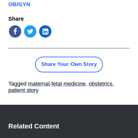
OB/GYN
Share
Share Your Own Story
Tagged
maternal-fetal medicine
,
obstetrics
,
patient story
Related Content