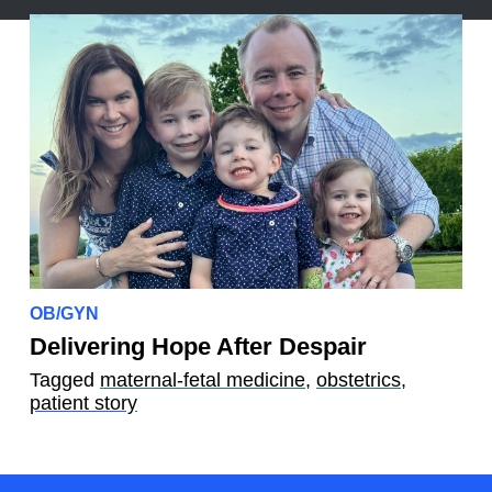
OB/GYN
Delivering Hope After Despair
Tagged
maternal-fetal medicine
,
obstetrics
,
patient story