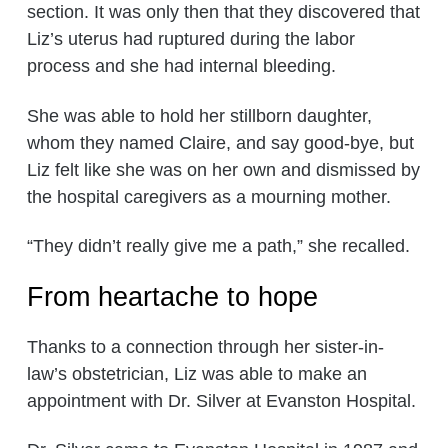
section. It was only then that they discovered that
Liz’s uterus had ruptured during the labor
process and she had internal bleeding.
She was able to hold her stillborn daughter,
whom they named Claire, and say good-bye, but
Liz felt like she was on her own and dismissed by
the hospital caregivers as a mourning mother.
“They didn’t really give me a path,” she recalled.
From heartache to hope
Thanks to a connection through her sister-in-
law’s obstetrician, Liz was able to make an
appointment with Dr. Silver at Evanston Hospital.