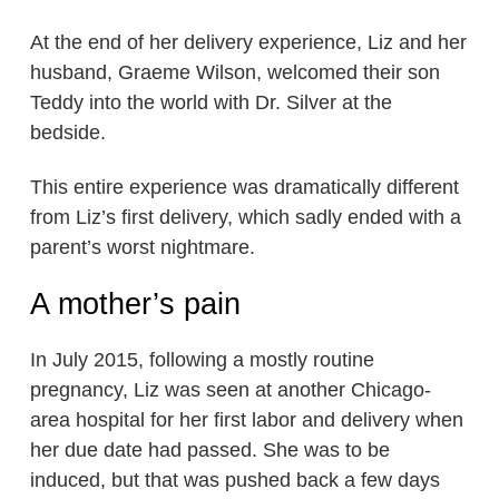
At the end of her delivery experience, Liz and her
husband, Graeme Wilson, welcomed their son
Teddy into the world with Dr. Silver at the
bedside.
This entire experience was dramatically different
from Liz’s first delivery, which sadly ended with a
parent’s worst nightmare.
A mother’s pain
In July 2015, following a mostly routine
pregnancy, Liz was seen at another Chicago-
area hospital for her first labor and delivery when
her due date had passed. She was to be
induced, but that was pushed back a few days