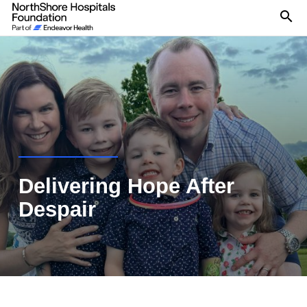
Se
Delivering Hope After
Despair