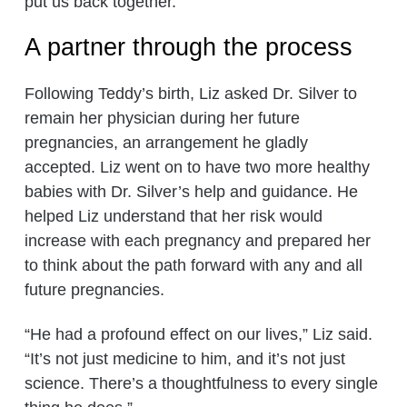
put us back together.”
A partner through the process
Following Teddy’s birth, Liz asked Dr. Silver to
remain her physician during her future
pregnancies, an arrangement he gladly
accepted. Liz went on to have two more healthy
babies with Dr. Silver’s help and guidance. He
helped Liz understand that her risk would
increase with each pregnancy and prepared her
to think about the path forward with any and all
future pregnancies.
“He had a profound effect on our lives,” Liz said.
“It’s not just medicine to him, and it’s not just
science. There’s a thoughtfulness to every single