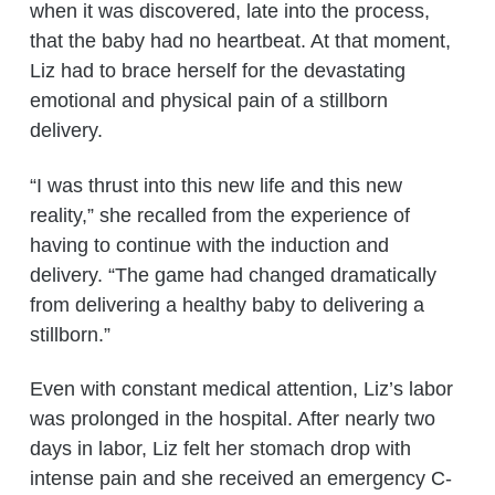
when it was discovered, late into the process,
that the baby had no heartbeat. At that moment,
Liz had to brace herself for the devastating
emotional and physical pain of a stillborn
delivery.
“I was thrust into this new life and this new
reality,” she recalled from the experience of
having to continue with the induction and
delivery. “The game had changed dramatically
from delivering a healthy baby to delivering a
stillborn.”
Even with constant medical attention, Liz’s labor
was prolonged in the hospital. After nearly two
days in labor, Liz felt her stomach drop with
intense pain and she received an emergency C-