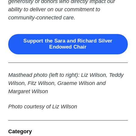
generosity of donors who directly impact our
ability to deliver on our commitment to
community-connected care.
Support the Sara and Richard Silver
Endowed Chair
Masthead photo (left to right): Liz Wilson, Teddy
Wilson, Fitz Wilson, Graeme Wilson and
Margaret Wilson
Photo courtesy of Liz Wilson
Category