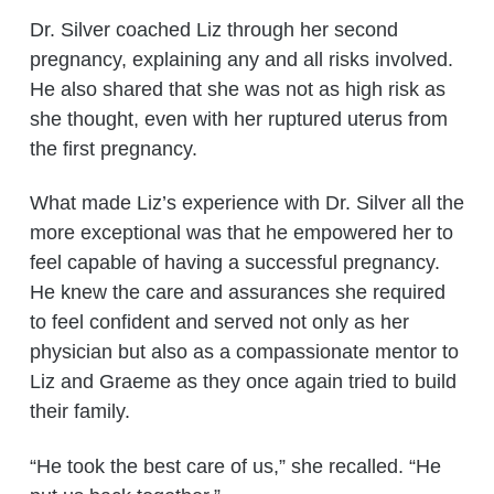
Dr. Silver coached Liz through her second
pregnancy, explaining any and all risks involved.
He also shared that she was not as high risk as
she thought, even with her ruptured uterus from
the first pregnancy.
What made Liz’s experience with Dr. Silver all the
more exceptional was that he empowered her to
feel capable of having a successful pregnancy.
He knew the care and assurances she required
to feel confident and served not only as her
physician but also as a compassionate mentor to
Liz and Graeme as they once again tried to build
their family.
“He took the best care of us,” she recalled. “He