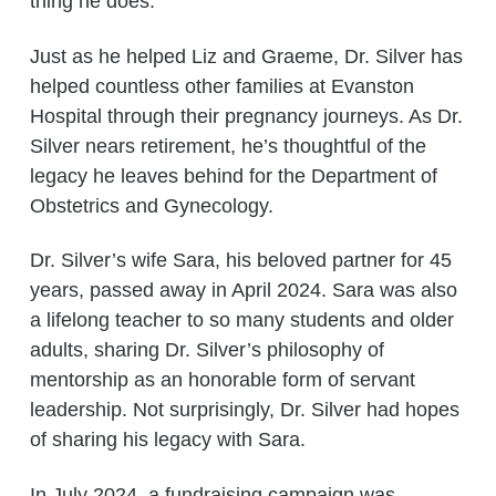
thing he does.”
Just as he helped Liz and Graeme, Dr. Silver has
helped countless other families at Evanston
Hospital through their pregnancy journeys. As Dr.
Silver nears retirement, he’s thoughtful of the
legacy he leaves behind for the Department of
Obstetrics and Gynecology.
Dr. Silver’s wife Sara, his beloved partner for 45
years, passed away in April 2024. Sara was also
a lifelong teacher to so many students and older
adults, sharing Dr. Silver’s philosophy of
mentorship as an honorable form of servant
leadership. Not surprisingly, Dr. Silver had hopes
of sharing his legacy with Sara.
In July 2024, a fundraising campaign was