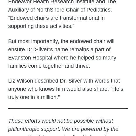
Endeavor Health Research Institute and The
Auxiliary of NorthShore Chair of Pediatrics.
“Endowed chairs are transformational in
supporting these activities.”
But most importantly, the endowed chair will
ensure Dr. Silver’s name remains a part of
Evanston Hospital where he helped so many
families come together and thrive.
Liz Wilson described Dr. Silver with words that
anyone who knows him would also share: “He’s
truly one in a million.”
These efforts would not be possible without
philanthropic support. We are powered by the