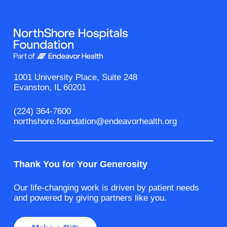
1001 University Place, Suite 248
Evanston, IL 60201
(224) 364-7600
northshore.foundation@endeavorhealth.org
Thank You for Your Generosity
Our life-changing work is driven by patient needs
and powered by giving partners like you.