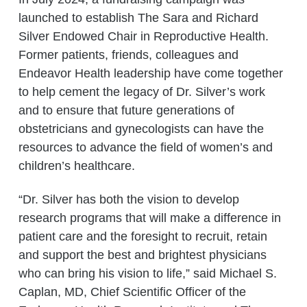
launched to establish The Sara and Richard
Silver Endowed Chair in Reproductive Health.
Former patients, friends, colleagues and
Endeavor Health leadership have come together
to help cement the legacy of Dr. Silver’s work
and to ensure that future generations of
obstetricians and gynecologists can have the
resources to advance the field of women’s and
children’s healthcare.
“Dr. Silver has both the vision to develop
research programs that will make a difference in
patient care and the foresight to recruit, retain
and support the best and brightest physicians
who can bring his vision to life,” said Michael S.
Caplan, MD, Chief Scientific Officer of the