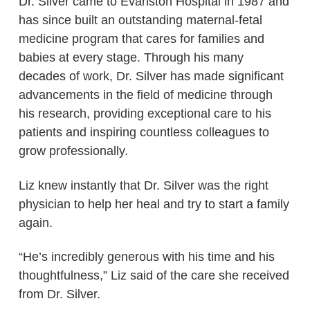
Dr. Silver came to Evanston Hospital in 1987 and
has since built an outstanding maternal-fetal
medicine program that cares for families and
babies at every stage. Through his many
decades of work, Dr. Silver has made significant
advancements in the field of medicine through
his research, providing exceptional care to his
patients and inspiring countless colleagues to
grow professionally.
Liz knew instantly that Dr. Silver was the right
physician to help her heal and try to start a family
again.
“He’s incredibly generous with his time and his
thoughtfulness,” Liz said of the care she received
from Dr. Silver.