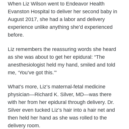
When Liz Wilson went to Endeavor Health
Evanston Hospital to deliver her second baby in
August 2017, she had a labor and delivery
experience unlike anything she’d experienced
before.
Liz remembers the reassuring words she heard
as she was about to get her epidural: “The
anesthesiologist held my hand, smiled and told
me, ‘You’ve got this.’”
What’s more, Liz’s maternal-fetal medicine
physician—Richard K. Silver, MD—was there
with her from her epidural through delivery. Dr.
Silver even tucked Liz’s hair into a hair net and
then held her hand as she was rolled to the
delivery room.