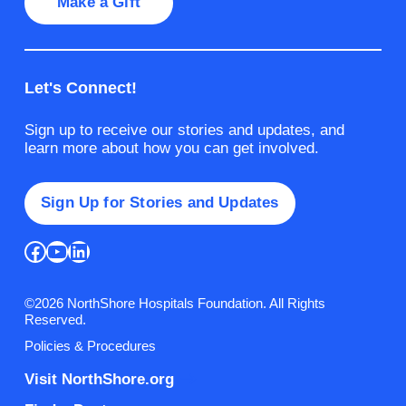
Make a Gift
Let's Connect!
Sign up to receive our stories and updates, and
learn more about how you can get involved.
Sign Up for Stories and Updates
Facebook
YouTube
LinkedIn
©2026 NorthShore Hospitals Foundation. All Rights
Reserved.
Policies & Procedures
Visit NorthShore.org