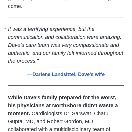
come.
It was a terrifying experience, but the
communication and collaboration were amazing.
Dave’s care team was very compassionate and
authentic, and our family felt informed throughout
the process.”
—Darlene Landsittel, Dave’s wife
While Dave’s family prepared for the worst,
his physicians at NorthShore didn’t waste a
moment.
Cardiologists Dr. Sarswat, Charu
Gupta, MD, and Robert Gordon, MD,
collaborated with a multidisciplinary team of