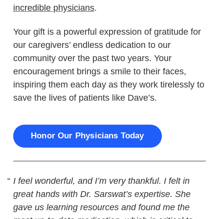
incredible physicians
.
Your gift is a powerful expression of gratitude for
our caregivers’ endless dedication to our
community over the past two years. Your
encouragement brings a smile to their faces,
inspiring them each day as they work tirelessly to
save the lives of patients like Dave’s.
Honor Our Physicians Today
I feel wonderful, and I’m very thankful. I felt in
great hands with Dr. Sarswat’s expertise. She
gave us learning resources and found me the