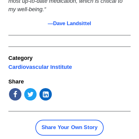
most up-to-date medication, which is critical to
my well-being.
”
—Dave Landsittel
Category
Cardiovascular Institute
Share
Share Your Own Story