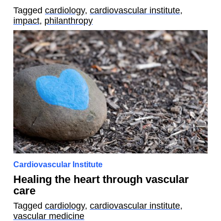
Tagged
cardiology
,
cardiovascular institute
,
impact
,
philanthropy
Cardiovascular Institute
Healing the heart through vascular
care
Tagged
cardiology
,
cardiovascular institute
,
vascular medicine