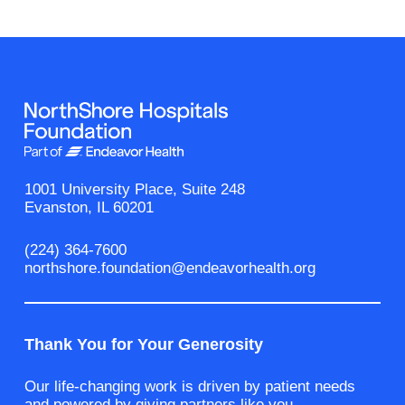
1001 University Place, Suite 248
Evanston, IL 60201
(224) 364-7600
northshore.foundation@endeavorhealth.org
Thank You for Your Generosity
Our life-changing work is driven by patient needs
and powered by giving partners like you.