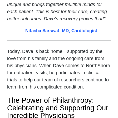
unique and brings together multiple minds for
each patient. This is best for their care, creating
better outcomes. Dave’s recovery proves that!
”
—Nitasha Sarswat, MD, Cardiologist
Today, Dave is back home—supported by the
love from his family and the ongoing care from
his physicians. When Dave comes to NorthShore
for outpatient visits, he participates in clinical
trials to help our team of researchers continue to
learn from his complicated condition.
The Power of Philanthropy:
Celebrating and Supporting Our
Incredible Physicians