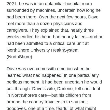
2021, he was in an unfamiliar hospital room
surrounded by machines, uncertain how long he
had been there. Over the next few hours, Dave
met more than a dozen physicians and
caregivers. They explained that, nearly three
weeks earlier, his heart had nearly failed—and he
had been admitted to a critical care unit at
NorthShore University HealthSystem
(NorthShore).
Dave was overcome with emotion when he
learned what had happened. In one particularly
perilous moment, it had been uncertain he would
pull through. Dave’s wife, Darlene, felt confident
in NorthShore’s care—but his children from
around the country traveled in to say their
goodbyes, one at a time, fearful of what might