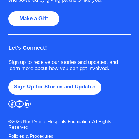
Make a Gift
Let's Connect!
Sign up to receive our stories and updates, and
learn more about how you can get involved.
Sign Up for Stories and Updates
Facebook
YouTube
LinkedIn
©2026 NorthShore Hospitals Foundation. All Rights
Reserved.
Policies & Procedures