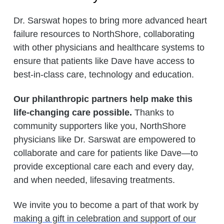
Dr. Sarswat hopes to bring more advanced heart
failure resources to NorthShore, collaborating
with other physicians and healthcare systems to
ensure that patients like Dave have access to
best-in-class care, technology and education.
Our philanthropic partners help make this
life-changing care possible.
Thanks to
community supporters like you, NorthShore
physicians like Dr. Sarswat are empowered to
collaborate and care for patients like Dave—to
provide exceptional care each and every day,
and when needed, lifesaving treatments.
We invite you to become a part of that work by
making a gift in celebration and support of our