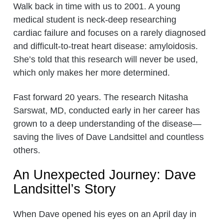
Walk back in time with us to 2001. A young
medical student is neck-deep researching
cardiac failure and focuses on a rarely diagnosed
and difficult-to-treat heart disease: amyloidosis.
She’s told that this research will never be used,
which only makes her more determined.
Fast forward 20 years. The research Nitasha
Sarswat, MD, conducted early in her career has
grown to a deep understanding of the disease—
saving the lives of Dave Landsittel and countless
others.
An Unexpected Journey: Dave
Landsittel’s Story
When Dave opened his eyes on an April day in