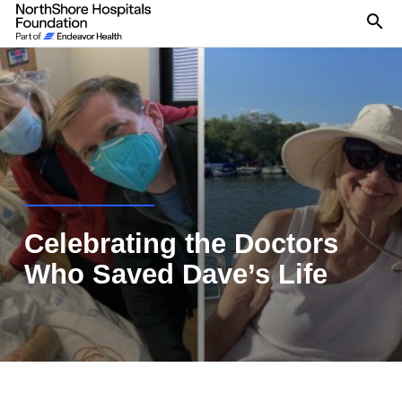
Se
Celebrating the Doctors
Who Saved Dave’s Life