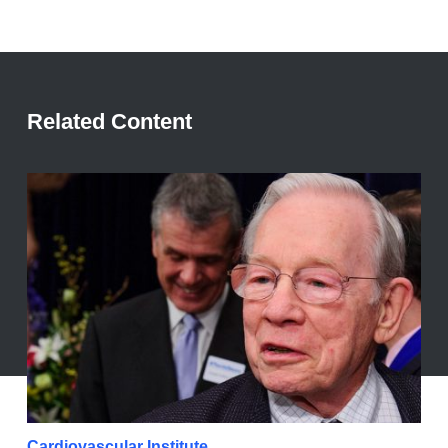
Related Content
Cardiovascular Institute