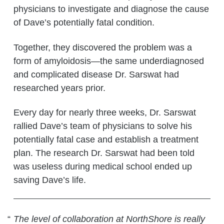
physicians to investigate and diagnose the cause
of Dave’s potentially fatal condition.
Together, they discovered the problem was a
form of amyloidosis—the same underdiagnosed
and complicated disease Dr. Sarswat had
researched years prior.
Every day for nearly three weeks, Dr. Sarswat
rallied Dave’s team of physicians to solve his
potentially fatal case and establish a treatment
plan. The research Dr. Sarswat had been told
was useless during medical school ended up
saving Dave’s life.
The level of collaboration at NorthShore is really