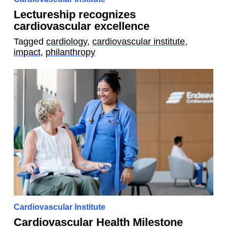
Lectureship recognizes
cardiovascular excellence
Tagged
cardiology
,
cardiovascular institute
,
impact
,
philanthropy
Cardiovascular Institute
Cardiovascular Health Milestone