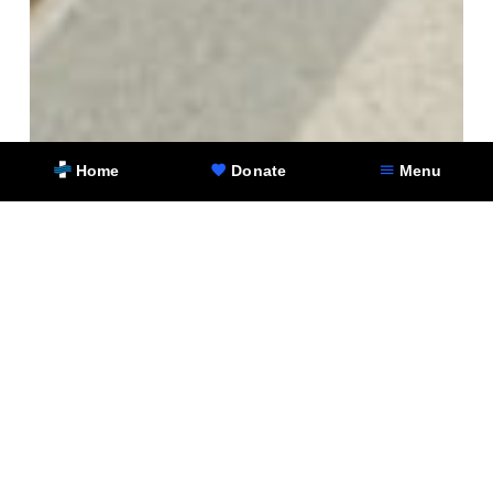
Home
Donate
Menu
To learn more about the NorthShore Hospitals
Foundation and its campaign for the
Cardiovascular Institute pavilion at Glenbrook
Hospital, and for information on how you can join
the effort to support heart health in our
communities, visit
http://foundation.northshore.org/impact-areas/cvi