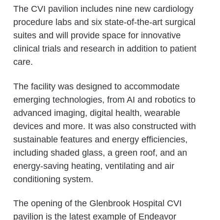
The CVI pavilion includes nine new cardiology
procedure labs and six state-of-the-art surgical
suites and will provide space for innovative
clinical trials and research in addition to patient
care.
The facility was designed to accommodate
emerging technologies, from AI and robotics to
advanced imaging, digital health, wearable
devices and more. It was also constructed with
sustainable features and energy efficiencies,
including shaded glass, a green roof, and an
energy-saving heating, ventilating and air
conditioning system.
The opening of the Glenbrook Hospital CVI
pavilion is the latest example of Endeavor