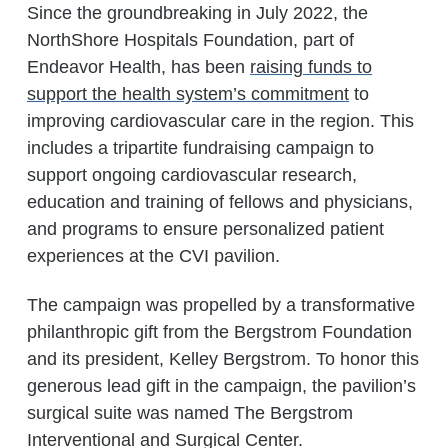
Since the groundbreaking in July 2022, the
NorthShore Hospitals Foundation, part of
Endeavor Health, has been
raising funds to
support the health system’s commitment
to
improving cardiovascular care in the region. This
includes a tripartite fundraising campaign to
support ongoing cardiovascular research,
education and training of fellows and physicians,
and programs to ensure personalized patient
experiences at the CVI pavilion.
The campaign was propelled by a transformative
philanthropic gift from the Bergstrom Foundation
and its president, Kelley Bergstrom. To honor this
generous lead gift in the campaign, the pavilion’s
surgical suite was named The Bergstrom
Interventional and Surgical Center.