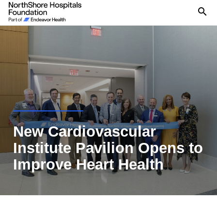
Se
New Cardiovascular
Institute Pavilion Opens to
Improve Heart Health