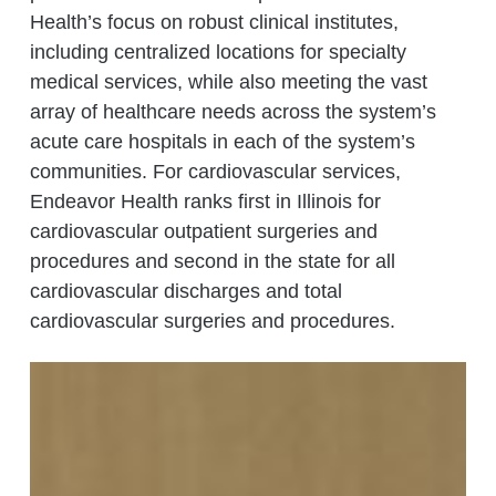
Health’s focus on robust clinical institutes,
including centralized locations for specialty
medical services, while also meeting the vast
array of healthcare needs across the system’s
acute care hospitals in each of the system’s
communities. For cardiovascular services,
Endeavor Health ranks first in Illinois for
cardiovascular outpatient surgeries and
procedures and second in the state for all
cardiovascular discharges and total
cardiovascular surgeries and procedures.