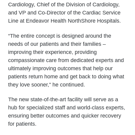
Cardiology, Chief of the Division of Cardiology,
and VP and Co-Director of the Cardiac Service
Line at Endeavor Health NorthShore Hospitals.
“The entire concept is designed around the
needs of our patients and their families –
improving their experience, providing
compassionate care from dedicated experts and
ultimately improving outcomes that help our
patients return home and get back to doing what
they love sooner,” he continued.
The new state-of-the-art facility will serve as a
hub for specialized staff and world-class experts,
ensuring better outcomes and quicker recovery
for patients.