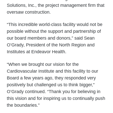
Solutions, Inc., the project management firm that
oversaw construction.
“This incredible world-class facility would not be
possible without the support and partnership of
our board members and donors,” said Sean
O’Grady, President of the North Region and
Institutes at Endeavor Health.
“When we brought our vision for the
Cardiovascular Institute and this facility to our
Board a few years ago, they responded very
positively but challenged us to think bigger,”
O’Grady continued. “Thank you for believing in
this vision and for inspiring us to continually push
the boundaries.”