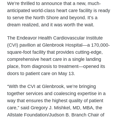
We’re thrilled to announce that a new, much-
anticipated world-class heart care facility is ready
to serve the North Shore and beyond. It’s a
dream realized, and it was worth the wait.
The Endeavor Health Cardiovascular Institute
(CVI) pavilion at Glenbrook Hospital—a 170,000-
square-foot facility that provides cutting-edge,
comprehensive heart care in a single landing
place, from diagnosis to treatment—opened its
doors to patient care on May 13.
“With the CVI at Glenbrook, we’re bringing
together services and coalescing expertise in a
way that ensures the highest quality of patient
care,” said Gregory J. Mishkel, MD, MBA, the
Allstate Foundation/Judson B. Branch Chair of