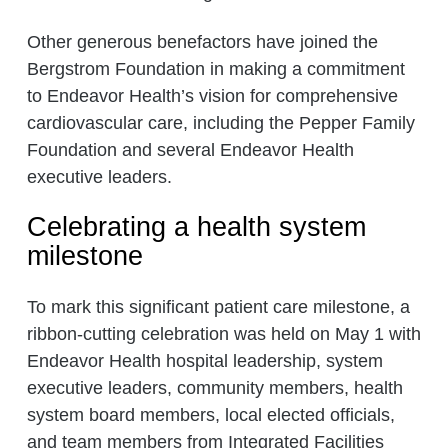
Other generous benefactors have joined the
Bergstrom Foundation in making a commitment
to Endeavor Health’s vision for comprehensive
cardiovascular care, including the Pepper Family
Foundation and several Endeavor Health
executive leaders.
Celebrating a health system
milestone
To mark this significant patient care milestone, a
ribbon-cutting celebration was held on May 1 with
Endeavor Health hospital leadership, system
executive leaders, community members, health
system board members, local elected officials,
and team members from Integrated Facilities