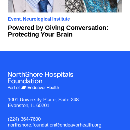
Event
,
Neurological Institute
Powered by Giving Conversation:
Protecting Your Brain
1001 University Place, Suite 248
Evanston, IL 60201
(224) 364-7600
northshore.foundation@endeavorhealth.org