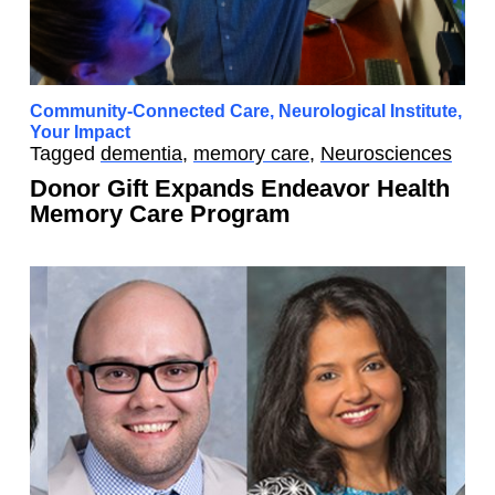
Community-Connected Care
,
Neurological Institute
,
Your Impact
Tagged
dementia
,
memory care
,
Neurosciences
Donor Gift Expands Endeavor Health
Memory Care Program