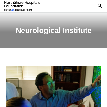
Se
Neurological Institute