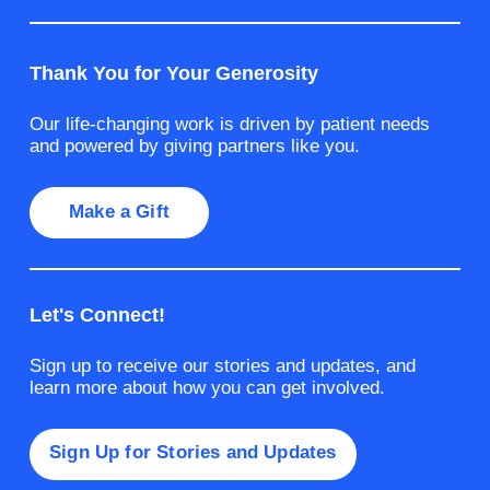
Thank You for Your Generosity
Our life-changing work is driven by patient needs
and powered by giving partners like you.
Make a Gift
Let's Connect!
Sign up to receive our stories and updates, and
learn more about how you can get involved.
Sign Up for Stories and Updates