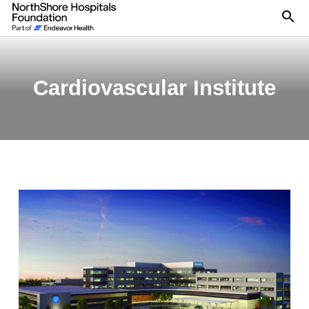
Se
Cardiovascular Institute