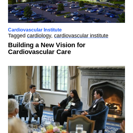
Cardiovascular Institute
Tagged
cardiology
,
cardiovascular institute
Building a New Vision for
Cardiovascular Care