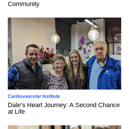
Community
Cardiovascular Institute
Dale’s Heart Journey: A Second Chance
at Life