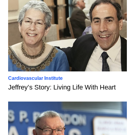
Cardiovascular Institute
Jeffrey’s Story: Living Life With Heart