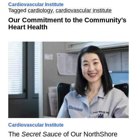
Cardiovascular Institute
Tagged
cardiology
,
cardiovascular institute
Our Commitment to the Community’s
Heart Health
Cardiovascular Institute
The
Secret Sauce
of Our NorthShore