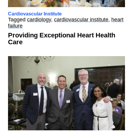
Cardiovascular Institute
Tagged
cardiology
,
cardiovascular institute
,
heart
failure
Providing Exceptional Heart Health
Care