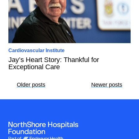
Cardiovascular Institute
Jay’s Heart Story: Thankful for
Exceptional Care
Posts
Older posts
Newer posts
navigation