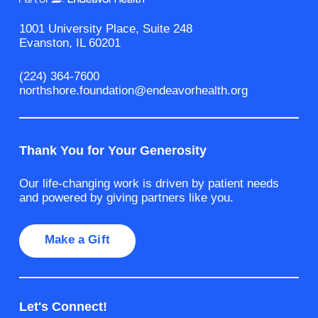
1001 University Place, Suite 248
Evanston, IL 60201
(224) 364-7600
northshore.foundation@endeavorhealth.org
Thank You for Your Generosity
Our life-changing work is driven by patient needs
and powered by giving partners like you.
Make a Gift
Let's Connect!