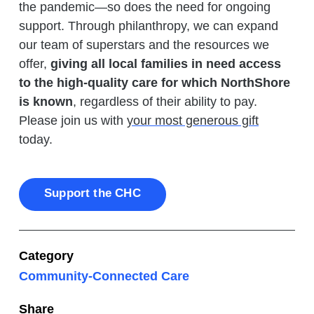
the pandemic—so does the need for ongoing
support. Through philanthropy, we can expand
our team of superstars and the resources we
offer,
giving all local families in need access
to the high-quality care for which NorthShore
is known
, regardless of their ability to pay.
Please join us with
your most generous gift
today.
Support the CHC
Category
Community-Connected Care
Share