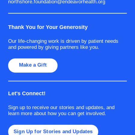
northshore.foundation@endeavorhealth.org
Thank You for Your Generosity
Our life-changing work is driven by patient needs
and powered by giving partners like you.
Make a Gift
Let's Connect!
Sign up to receive our stories and updates, and
learn more about how you can get involved.
Sign Up for Stories and Updates