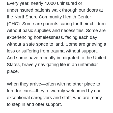
Every year, nearly 4,000 uninsured or
underinsured patients walk through our doors at
the NorthShore Community Health Center
(CHC). Some are parents caring for their children
without basic supplies and necessities. Some are
experiencing homelessness, facing each day
without a safe space to land. Some are grieving a
loss or suffering from trauma without support.
And some have recently immigrated to the United
States, bravely navigating life in an unfamiliar
place.
When they arrive—often with no other place to
turn for care—they’re warmly welcomed by our
exceptional caregivers and staff, who are ready
to step in and offer support.