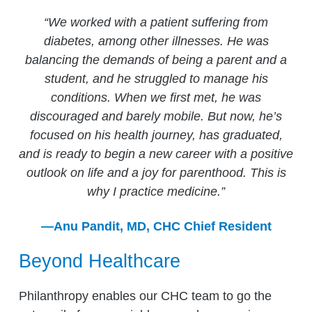
“We worked with a patient suffering from
diabetes, among other illnesses. He was
balancing the demands of being a parent and a
student, and he struggled to manage his
conditions. When we first met, he was
discouraged and barely mobile. But now, he’s
focused on his health journey, has graduated,
and is ready to begin a new career with a positive
outlook on life and a joy for parenthood. This is
why I practice medicine.”
—Anu Pandit, MD, CHC Chief Resident
Beyond Healthcare
Philanthropy enables our CHC team to go the