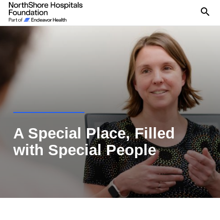
Se
A Special Place, Filled
with Special People