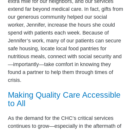
extra mile for our neighbors, and our services
extend far beyond medical care. In fact, gifts from
our generous community helped our social
worker, Jennifer, increase the hours she could
spend with patients each week. Because of
Jennifer’s work, many of our patients can secure
safe housing, locate local food pantries for
nutritious meals, connect with social security and
—importantly—take comfort in knowing they
found a partner to help them through times of
crisis.
Making Quality Care Accessible
to All
As the demand for the CHC’s critical services
continues to grow—especially in the aftermath of