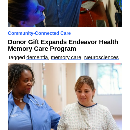
Community-Connected Care
Donor Gift Expands Endeavor Health
Memory Care Program
Tagged
dementia
,
memory care
,
Neurosciences