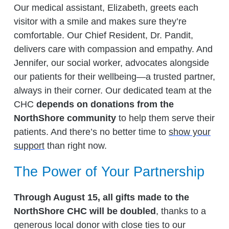
Our medical assistant, Elizabeth, greets each
visitor with a smile and makes sure they’re
comfortable. Our Chief Resident, Dr. Pandit,
delivers care with compassion and empathy. And
Jennifer, our social worker, advocates alongside
our patients for their wellbeing—a trusted partner,
always in their corner. Our dedicated team at the
CHC
depends on donations from the
NorthShore community
to help them serve their
patients. And there’s no better time to
show your
support
than right now.
The Power of Your Partnership
Through August 15, all gifts made to the
NorthShore CHC will be doubled
, thanks to a
generous local donor with close ties to our