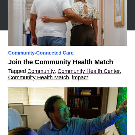
Community-Connected Care
Join the Community Health Match
Tagged
Community
,
Community Health Center
,
Community Health Match
,
impact