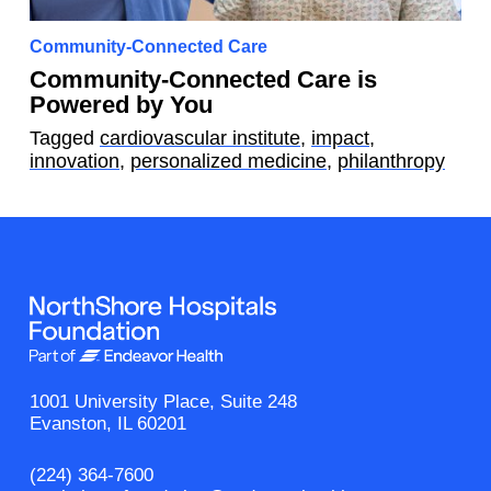
Community-Connected Care
Community-Connected Care is
Powered by You
Tagged
cardiovascular institute
,
impact
,
innovation
,
personalized medicine
,
philanthropy
1001 University Place, Suite 248
Evanston, IL 60201
(224) 364-7600