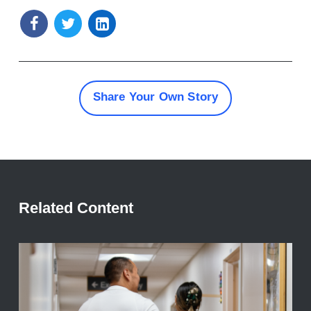
Share Your Own Story
Related Content