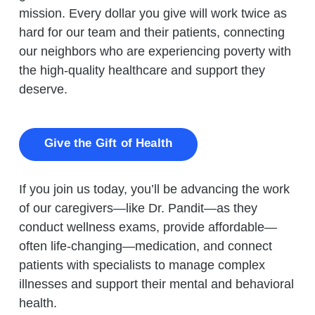
mission. Every dollar you give will work twice as
hard for our team and their patients, connecting
our neighbors who are experiencing poverty with
the high-quality healthcare and support they
deserve.
Give the Gift of Health
If you join us today, you’ll be advancing the work
of our caregivers—like Dr. Pandit—as they
conduct wellness exams, provide affordable—
often life-changing—medication, and connect
patients with specialists to manage complex
illnesses and support their mental and behavioral
health.