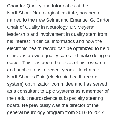
Chair for Quality and Informatics at the
NorthShore Neurological Institute, has been
named to the new Selma and Emanuel G. Carton
Chair of Quality in Neurology. Dr. Meyers’
leadership and involvement in quality stem from
his interest in clinical informatics and how the
electronic health record can be optimized to help
clinicians provide quality care and make doing so
easier. This has been the focus of his research
and publications in recent years. He chaired
NorthShore’s Epic (electronic health record
system) optimization committee and has served
as a consultant to Epic Systems as a member of
their adult neuroscience subspecialty steering
board. He previously was the director of the
general neurology program from 2010 to 2017.