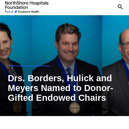
Se
Drs. Borders, Hulick and
Meyers Named to Donor-
Gifted Endowed Chairs