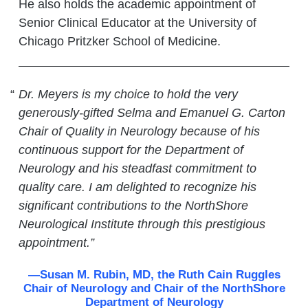
He also holds the academic appointment of
Senior Clinical Educator at the University of
Chicago Pritzker School of Medicine.
Dr. Meyers is my choice to hold the very
generously-gifted Selma and Emanuel G. Carton
Chair of Quality in Neurology because of his
continuous support for the Department of
Neurology and his steadfast commitment to
quality care. I am delighted to recognize his
significant contributions to the NorthShore
Neurological Institute through this prestigious
appointment.”
—Susan M. Rubin, MD, the Ruth Cain Ruggles
Chair of Neurology and Chair of the NorthShore
Department of Neurology