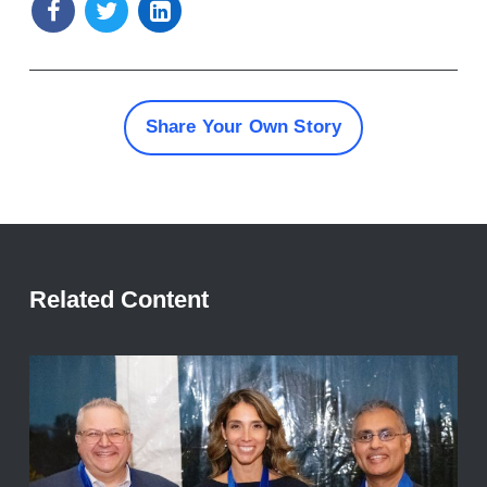
Share Your Own Story
Related Content