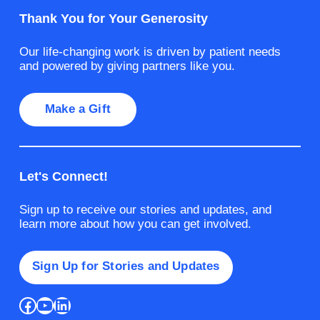
Thank You for Your Generosity
Our life-changing work is driven by patient needs
and powered by giving partners like you.
Make a Gift
Let's Connect!
Sign up to receive our stories and updates, and
learn more about how you can get involved.
Sign Up for Stories and Updates
Facebook
YouTube
LinkedIn