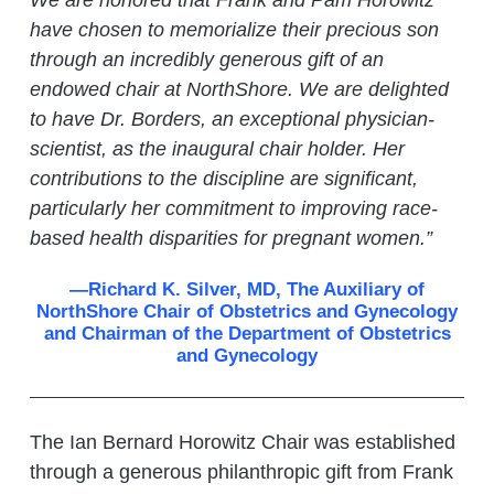
We are honored that Frank and Pam Horowitz
have chosen to memorialize their precious son
through an incredibly generous gift of an
endowed chair at NorthShore. We are delighted
to have Dr. Borders, an exceptional physician-
scientist, as the inaugural chair holder. Her
contributions to the discipline are significant,
particularly her commitment to improving race-
based health disparities for pregnant women.”
—Richard K. Silver, MD, The Auxiliary of
NorthShore Chair of Obstetrics and Gynecology
and Chairman of the Department of Obstetrics
and Gynecology
The Ian Bernard Horowitz Chair was established
through a generous philanthropic gift from Frank