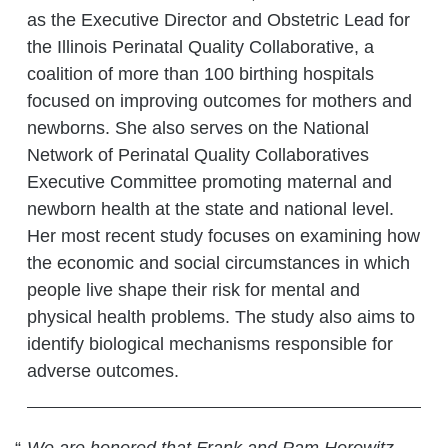
as the Executive Director and Obstetric Lead for
the Illinois Perinatal Quality Collaborative, a
coalition of more than 100 birthing hospitals
focused on improving outcomes for mothers and
newborns. She also serves on the National
Network of Perinatal Quality Collaboratives
Executive Committee promoting maternal and
newborn health at the state and national level.
Her most recent study focuses on examining how
the economic and social circumstances in which
people live shape their risk for mental and
physical health problems. The study also aims to
identify biological mechanisms responsible for
adverse outcomes.