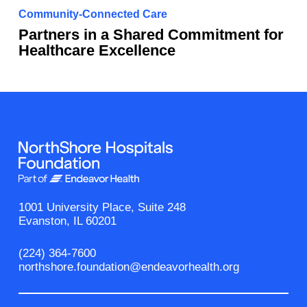
Community-Connected Care
Partners in a Shared Commitment for
Healthcare Excellence
1001 University Place, Suite 248
Evanston, IL 60201
(224) 364-7600
northshore.foundation@endeavorhealth.org