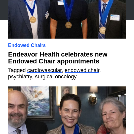
Endowed Chairs
Endeavor Health celebrates new
Endowed Chair appointments
Tagged
cardiovascular
,
endowed chair
,
psychiatry
,
surgical oncology