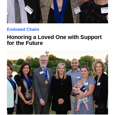
Endowed Chairs
Honoring a Loved One with Support
for the Future