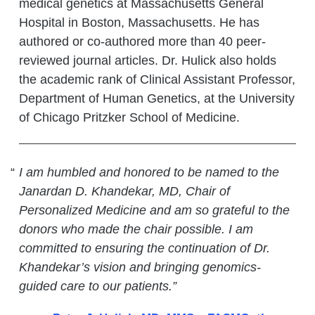
medical genetics at Massachusetts General
Hospital in Boston, Massachusetts. He has
authored or co-authored more than 40 peer-
reviewed journal articles. Dr. Hulick also holds
the academic rank of Clinical Assistant Professor,
Department of Human Genetics, at the University
of Chicago Pritzker School of Medicine.
I am humbled and honored to be named to the
Janardan D. Khandekar, MD, Chair of
Personalized Medicine and am so grateful to the
donors who made the chair possible. I am
committed to ensuring the continuation of Dr.
Khandekar’s vision and bringing genomics-
guided care to our patients.”