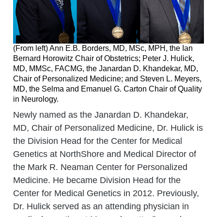
(From left) Ann E.B. Borders, MD, MSc, MPH, the Ian
Bernard Horowitz Chair of Obstetrics; Peter J. Hulick,
MD, MMSc, FACMG, the Janardan D. Khandekar, MD,
Chair of Personalized Medicine; and Steven L. Meyers,
MD, the Selma and Emanuel G. Carton Chair of Quality
in Neurology.
Newly named as the Janardan D. Khandekar,
MD, Chair of Personalized Medicine, Dr. Hulick is
the Division Head for the Center for Medical
Genetics at NorthShore and Medical Director of
the Mark R. Neaman Center for Personalized
Medicine. He became Division Head for the
Center for Medical Genetics in 2012. Previously,
Dr. Hulick served as an attending physician in