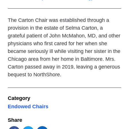
The Carton Chair was established through a
provision in the estate of Selma Carton, a
grateful patient of John McMahon, MD, and other
physicians who first cared for her when she
became seriously ill while visiting her sister in the
Chicago area from her home in Baltimore. Mrs.
Carton passed away in 2019, leaving a generous
bequest to NorthShore.
Category
Endowed Chairs
Share