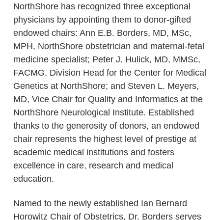
NorthShore has recognized three exceptional
physicians by appointing them to donor-gifted
endowed chairs: Ann E.B. Borders, MD, MSc,
MPH, NorthShore obstetrician and maternal-fetal
medicine specialist; Peter J. Hulick, MD, MMSc,
FACMG, Division Head for the Center for Medical
Genetics at NorthShore; and Steven L. Meyers,
MD, Vice Chair for Quality and Informatics at the
NorthShore Neurological Institute. Established
thanks to the generosity of donors, an endowed
chair represents the highest level of prestige at
academic medical institutions and fosters
excellence in care, research and medical
education.
Named to the newly established Ian Bernard
Horowitz Chair of Obstetrics, Dr. Borders serves