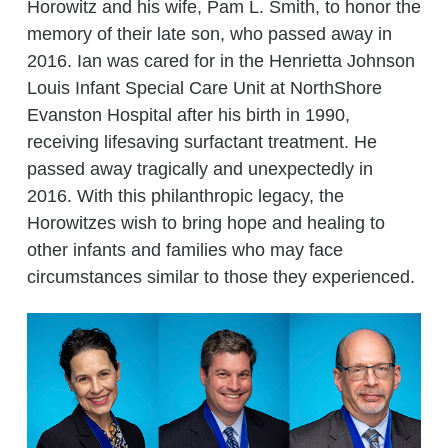
Horowitz and his wife, Pam L. Smith, to honor the
memory of their late son, who passed away in
2016. Ian was cared for in the Henrietta Johnson
Louis Infant Special Care Unit at NorthShore
Evanston Hospital after his birth in 1990,
receiving lifesaving surfactant treatment. He
passed away tragically and unexpectedly in
2016. With this philanthropic legacy, the
Horowitzes wish to bring hope and healing to
other infants and families who may face
circumstances similar to those they experienced.