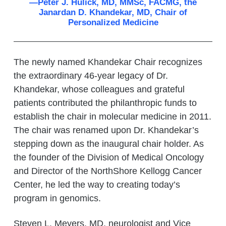
—Peter J. Hulick, MD, MMSc, FACMG, the
Janardan D. Khandekar, MD, Chair of
Personalized Medicine
The newly named Khandekar Chair recognizes
the extraordinary 46-year legacy of Dr.
Khandekar, whose colleagues and grateful
patients contributed the philanthropic funds to
establish the chair in molecular medicine in 2011.
The chair was renamed upon Dr. Khandekar’s
stepping down as the inaugural chair holder. As
the founder of the Division of Medical Oncology
and Director of the NorthShore Kellogg Cancer
Center, he led the way to creating today’s
program in genomics.
Steven L. Meyers, MD, neurologist and Vice